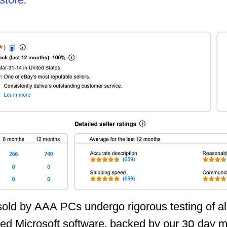
tore:
 sold by AAA PCs undergo rigorous testing of 
led Microsoft software,
backed by our 30 day m