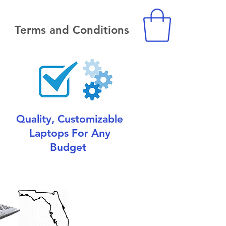
Terms and Conditions
Quality, Customizable
Laptops For Any
Budget