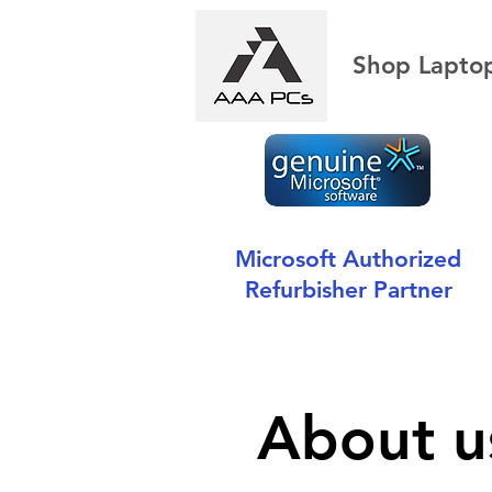
Shop Lapto
Microsoft Authorized
Refurbisher Partner
About u