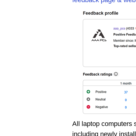
feedback page & webs
All laptop computers
including newly instal