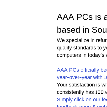
AAA PCs is a
based in Sou
We specialize in refu
quality standards to 
computers in today's 
AAA PCs officially be
year-over-year with 1
Your satisfaction is 
consistently has 100
Simply click on our f