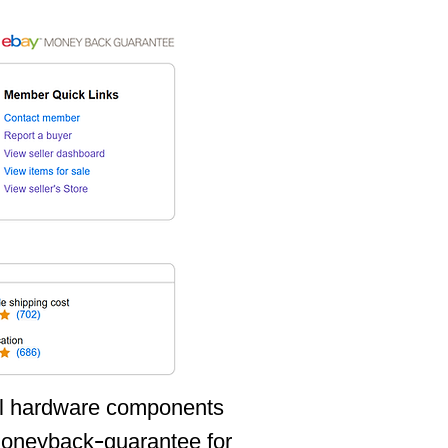
all hardware components
oneyback-guarantee for