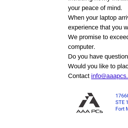
your peace of mind.
When your laptop arr
experience that you 
We promise to exceed 
computer.
Do you have questions
Would you like to pla
Contact
info@aaapcs
1766
STE 
Fort 