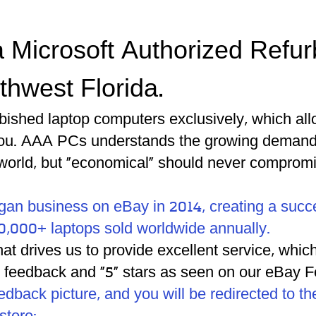
 Microsoft Authorized Refur
thwest Florida.
rbished laptop computers exclusively, which all
you.
AAA PCs understands the growing demand f
world, but "economical" should never compromi
gan business on eBay in 2014, creating a succ
0,000+ laptops sold worldwide annually.
what drives us to provide excellent service, wh
% feedback and "5" stars as seen on our eBay
eedback picture, and you will be redirected to 