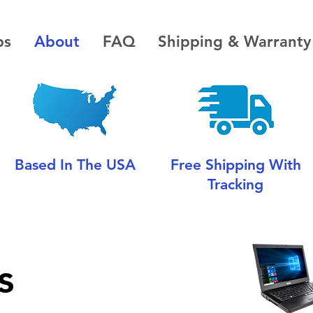
ps
About
FAQ
Shipping & Warranty
Based In The USA
Free Shipping With
Tracking
s