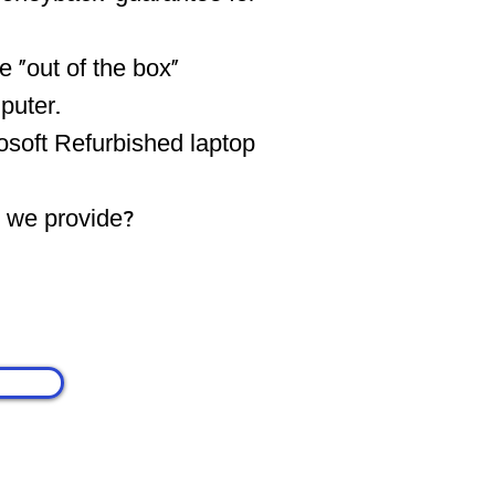
 "out of the box"
puter.
osoft Refurbished laptop
s we provide?