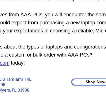
ives from AAA
PCs, you will encounter the
same
would expect from purchasing a new laptop com
your expectations in choosing a reliable, Micr
 about the types of laptops and configuration
ce a custom or bulk order with AAA PCs?
.com
today!
0 S Tamiami TRL
Shop Now
105
Myers, FL 33908