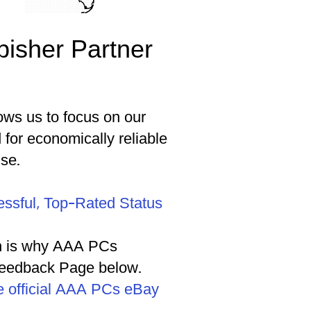
bisher Partner
ows us to focus on our
or economically reliable
se.
essful, Top-Rated Status
ich is why AAA PCs
 Feedback Page below.
the official AAA PCs eBay