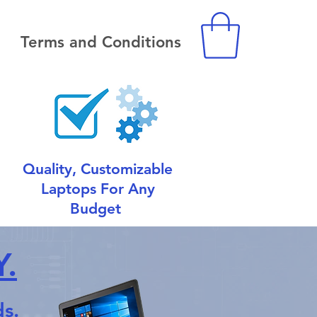
Terms and Conditions
Quality, Customizable
Laptops For Any
Budget
.
s.