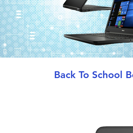
Back To School Be