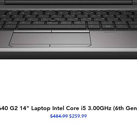
Quick View
40 G2 14" Laptop Intel Core i5 3.00GHz (6th Ge
Regular Price
Sale Price
$484.99
$259.99