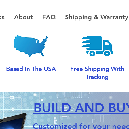
ps
About
FAQ
Shipping & Warranty
Based In The USA
Free Shipping With
Tracking
BUILD AND BUY
Customized for your need