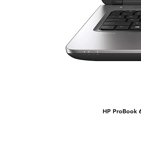
HP ProBook 6