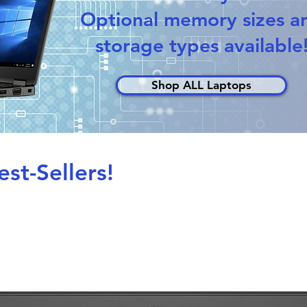
Optional memory sizes a
storage types available
Shop ALL Laptops
st-Sellers!