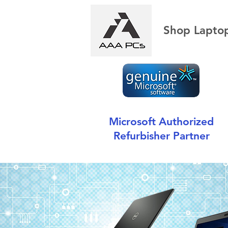
Shop Lapto
Microsoft Authorized
Refurbisher Partner