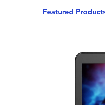
Featured Product