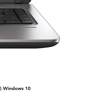
n) Windows 10